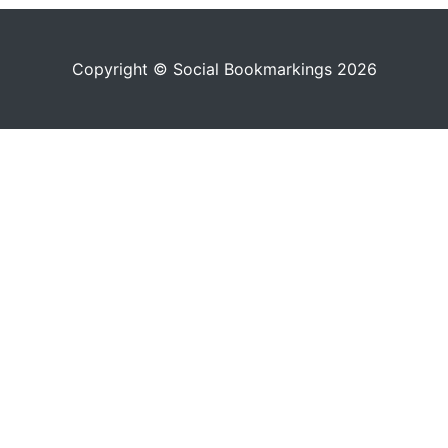
Copyright © Social Bookmarkings 2026