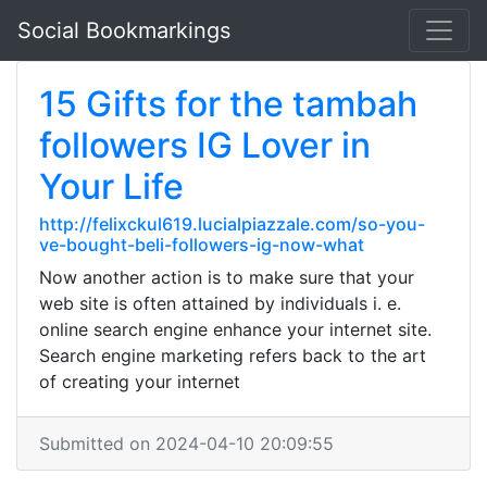
Social Bookmarkings
15 Gifts for the tambah
followers IG Lover in
Your Life
http://felixckul619.lucialpiazzale.com/so-you-
ve-bought-beli-followers-ig-now-what
Now another action is to make sure that your
web site is often attained by individuals i. e.
online search engine enhance your internet site.
Search engine marketing refers back to the art
of creating your internet
Submitted on 2024-04-10 20:09:55