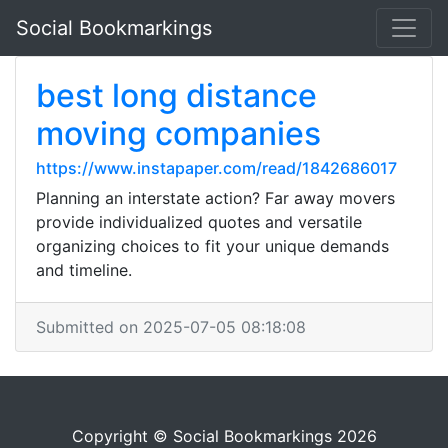
Social Bookmarkings
best long distance
moving companies
https://www.instapaper.com/read/1842686017
Planning an interstate action? Far away movers
provide individualized quotes and versatile
organizing choices to fit your unique demands
and timeline.
Submitted on 2025-07-05 08:18:08
Copyright © Social Bookmarkings 2026