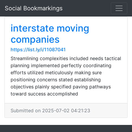
Social Bookmarkings
interstate moving
companies
https://list.ly/i/11087041
Streamlining complexities included needs tactical
planning implemented perfectly coordinating
efforts utilized meticulously making sure
positioning concerns stated establishing
objectives plainly specified paving pathways
toward success accomplished
Submitted on 2025-07-02 04:21:23