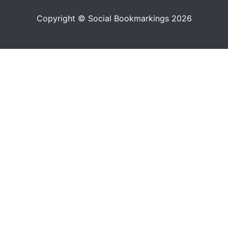
Copyright © Social Bookmarkings 2026