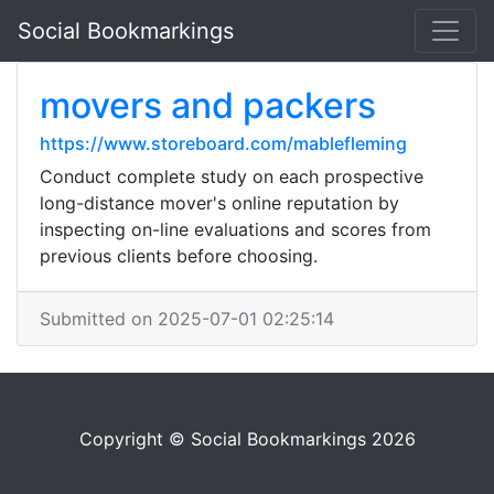
Social Bookmarkings
movers and packers
https://www.storeboard.com/mablefleming
Conduct complete study on each prospective
long-distance mover's online reputation by
inspecting on-line evaluations and scores from
previous clients before choosing.
Submitted on 2025-07-01 02:25:14
Copyright © Social Bookmarkings 2026