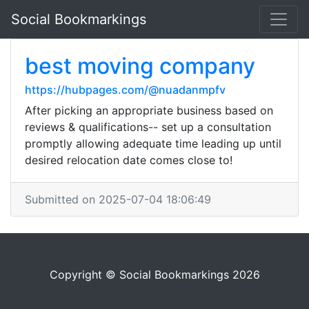
Social Bookmarkings
best moving company
https://hubpages.com/@nuadanmpfv
After picking an appropriate business based on
reviews & qualifications-- set up a consultation
promptly allowing adequate time leading up until
desired relocation date comes close to!
Submitted on 2025-07-04 18:06:49
Copyright © Social Bookmarkings 2026