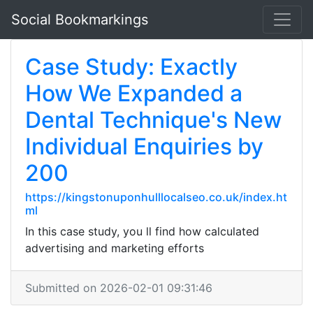
Social Bookmarkings
Case Study: Exactly
How We Expanded a
Dental Technique's New
Individual Enquiries by
200
https://kingstonuponhulllocalseo.co.uk/index.ht
ml
In this case study, you ll find how calculated
advertising and marketing efforts
Submitted on 2026-02-01 09:31:46