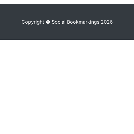
Copyright © Social Bookmarkings 2026