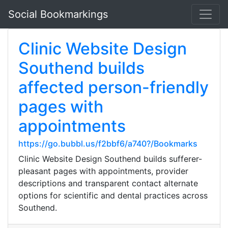
Social Bookmarkings
Clinic Website Design
Southend builds
affected person-friendly
pages with
appointments
https://go.bubbl.us/f2bbf6/a740?/Bookmarks
Clinic Website Design Southend builds sufferer-
pleasant pages with appointments, provider
descriptions and transparent contact alternate
options for scientific and dental practices across
Southend.