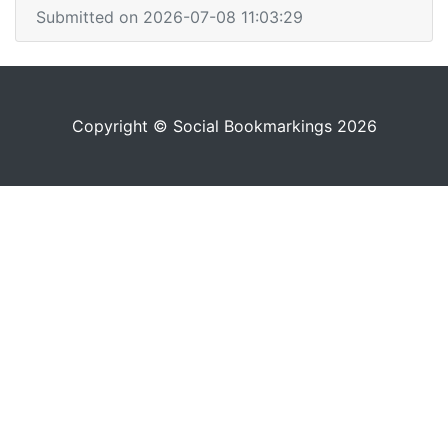
Submitted on 2026-07-08 11:03:29
Copyright © Social Bookmarkings 2026