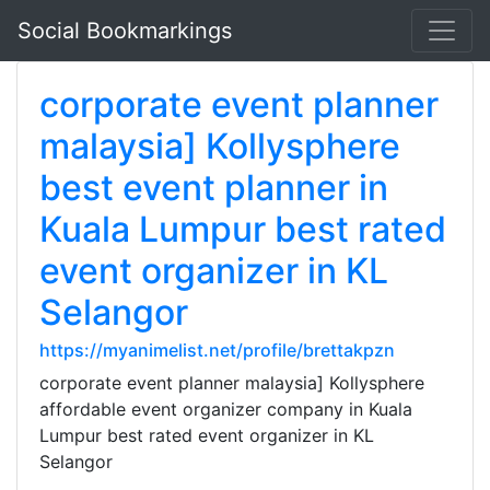
Social Bookmarkings
corporate event planner
malaysia] Kollysphere
best event planner in
Kuala Lumpur best rated
event organizer in KL
Selangor
https://myanimelist.net/profile/brettakpzn
corporate event planner malaysia] Kollysphere
affordable event organizer company in Kuala
Lumpur best rated event organizer in KL
Selangor