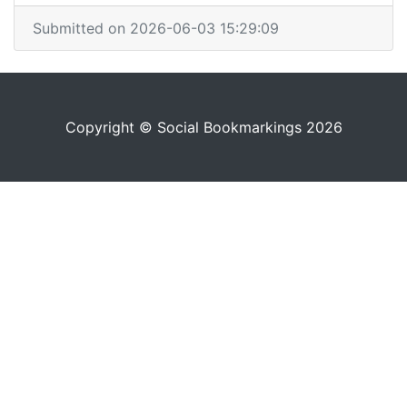
Submitted on 2026-06-03 15:29:09
Copyright © Social Bookmarkings 2026