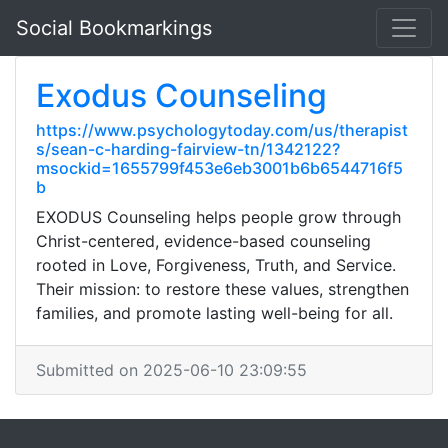
Social Bookmarkings
Exodus Counseling
https://www.psychologytoday.com/us/therapist
s/sean-c-harding-fairview-tn/1342122?
msockid=1655799f453e6eb3001b6b6544716f5
b
EXODUS Counseling helps people grow through
Christ-centered, evidence-based counseling
rooted in Love, Forgiveness, Truth, and Service.
Their mission: to restore these values, strengthen
families, and promote lasting well-being for all.
Submitted on 2025-06-10 23:09:55