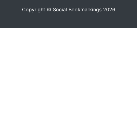
Copyright © Social Bookmarkings 2026