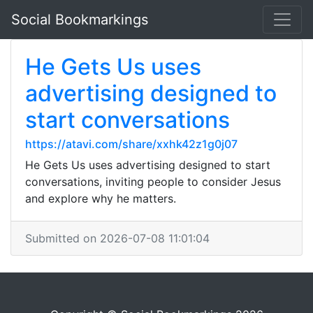
Social Bookmarkings
He Gets Us uses
advertising designed to
start conversations
https://atavi.com/share/xxhk42z1g0j07
He Gets Us uses advertising designed to start
conversations, inviting people to consider Jesus
and explore why he matters.
Submitted on 2026-07-08 11:01:04