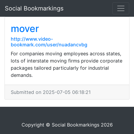
Social Bookmarkings
mover
http://www.video-
bookmark.com/user/nuadancvbg
For companies moving employees across states,
lots of interstate moving firms provide corporate
packages tailored particularly for industrial
demands.
Submitted on 2025-07-05 06:18:21
Copyright © Social Bookmarkings 2026