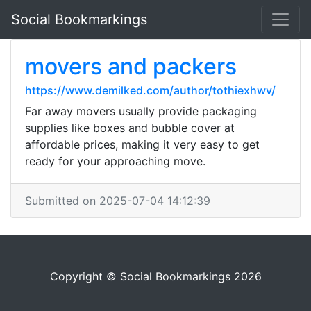
Social Bookmarkings
movers and packers
https://www.demilked.com/author/tothiexhwv/
Far away movers usually provide packaging
supplies like boxes and bubble cover at
affordable prices, making it very easy to get
ready for your approaching move.
Submitted on 2025-07-04 14:12:39
Copyright © Social Bookmarkings 2026