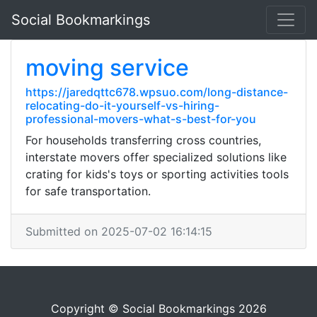
Social Bookmarkings
moving service
https://jaredqttc678.wpsuo.com/long-distance-
relocating-do-it-yourself-vs-hiring-
professional-movers-what-s-best-for-you
For households transferring cross countries,
interstate movers offer specialized solutions like
crating for kids's toys or sporting activities tools
for safe transportation.
Submitted on 2025-07-02 16:14:15
Copyright © Social Bookmarkings 2026