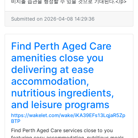
비지출 습관을 형성할 수 있을 것으로 기대된다.</p>
Submitted on 2026-04-08 14:29:36
Find Perth Aged Care
amenities close you
delivering at ease
accommodation,
nutritious ingredients,
and leisure programs
https://wakelet.com/wake/iKA39EFs13LqjaR5Zp
BTP
Find Perth Aged Care services close to you
featuring cosy accommodation, nutritious meals,