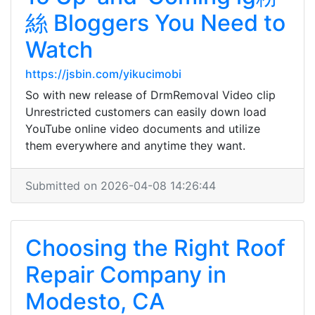
絲 Bloggers You Need to
Watch
https://jsbin.com/yikucimobi
So with new release of DrmRemoval Video clip
Unrestricted customers can easily down load
YouTube online video documents and utilize
them everywhere and anytime they want.
Submitted on 2026-04-08 14:26:44
Choosing the Right Roof
Repair Company in
Modesto, CA