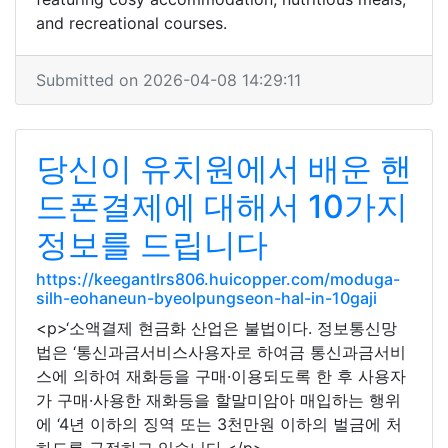
and recreational courses.
Submitted on 2026-04-08 14:29:11
당신이 유치원에서 배운 핸
드폰결제에 대해서 10가지
정보를 드립니다
https://keegantlrs806.huicopper.com/moduga-
silh-eohaneun-byeolpungseon-hal-in-10gaji
<p>‘소액결제 현금화 산업은 불법이다. 정보통신망
법은 ‘통신과금서비스사용자로 하여금 통신과금서비
스에 의하여 재화등을 구매·이용되도록 한 후 사용자
가 구매·사용한 재화등을 할말미암아 매입하는 행위
에 ‘4년 이하의 징역 또는 3천만원 이하의 벌금에 처