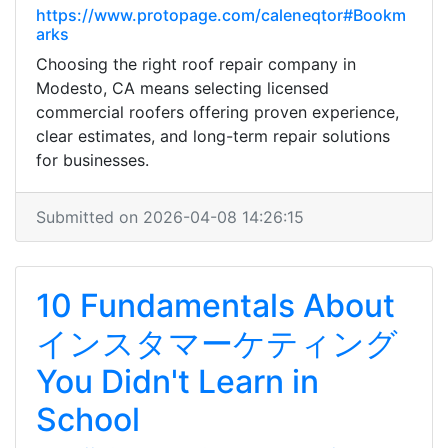
https://www.protopage.com/caleneqtor#Bookm
arks
Choosing the right roof repair company in
Modesto, CA means selecting licensed
commercial roofers offering proven experience,
clear estimates, and long-term repair solutions
for businesses.
Submitted on 2026-04-08 14:26:15
10 Fundamentals About
インスタマーケティング
You Didn't Learn in
School