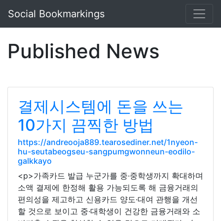
Social Bookmarkings
Published News
결제시스템에 돈을 쓰는
10가지 끔찍한 방법
https://andreooja889.tearosediner.net/1nyeon-
hu-seutabeogseu-sangpumgwonneun-eodilo-
galkkayo
<p>가족카드 발급 누군가를 중·중학생까지 확대하며
소액 결제에 한정해 활용 가능되도록 해 금융거래의
편의성을 제고하고 신용카드 양도·대여 관행을 개선
할 것으로 보이고 중·대학생이 건강한 금융거래와 소