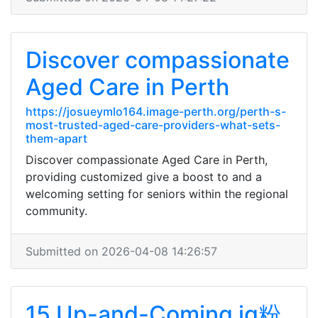
Discover compassionate
Aged Care in Perth
https://josueymlo164.image-perth.org/perth-s-
most-trusted-aged-care-providers-what-sets-
them-apart
Discover compassionate Aged Care in Perth,
providing customized give a boost to and a
welcoming setting for seniors within the regional
community.
Submitted on 2026-04-08 14:26:57
15 Up-and-Coming ig粉