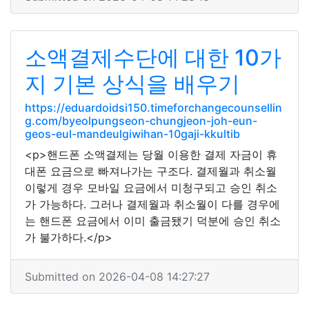
소액결제수단에 대한 10가
지 기본 상식을 배우기
https://eduardoidsi150.timeforchangecounsellin
g.com/byeolpungseon-chungjeon-joh-eun-
geos-eul-mandeulgiwihan-10gaji-kkultib
<p>핸드폰 소액결제는 당월 이용한 결제 자금이 휴
대폰 요금으로 빠져나가는 구조다. 결제월과 취소월
이렇게 경우 모바일 요금에서 미청구되고 승인 취소
가 가능하다. 그러나 결제월과 취소월이 다를 경우에
는 핸드폰 요금에서 이미 출금됐기 덕분에 승인 취소
가 불가하다.</p>
Submitted on 2026-04-08 14:27:27