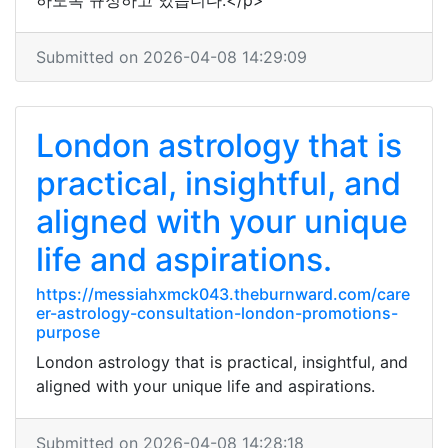
하도록 규정하고 있습니다.</p>
Submitted on 2026-04-08 14:29:09
London astrology that is
practical, insightful, and
aligned with your unique
life and aspirations.
https://messiahxmck043.theburnward.com/care
er-astrology-consultation-london-promotions-
purpose
London astrology that is practical, insightful, and
aligned with your unique life and aspirations.
Submitted on 2026-04-08 14:28:18