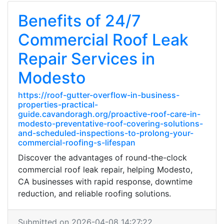
Benefits of 24/7
Commercial Roof Leak
Repair Services in
Modesto
https://roof-gutter-overflow-in-business-
properties-practical-
guide.cavandoragh.org/proactive-roof-care-in-
modesto-preventative-roof-covering-solutions-
and-scheduled-inspections-to-prolong-your-
commercial-roofing-s-lifespan
Discover the advantages of round-the-clock
commercial roof leak repair, helping Modesto,
CA businesses with rapid response, downtime
reduction, and reliable roofing solutions.
Submitted on 2026-04-08 14:27:22