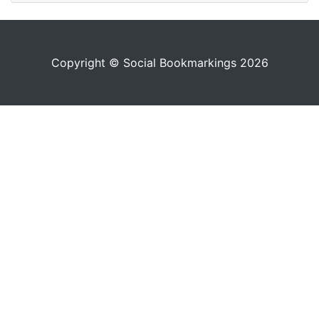
Copyright © Social Bookmarkings 2026