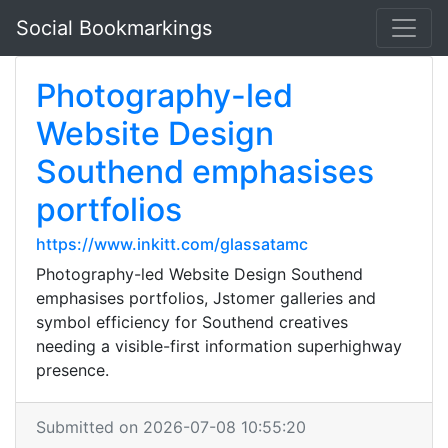
Social Bookmarkings
Photography-led
Website Design
Southend emphasises
portfolios
https://www.inkitt.com/glassatamc
Photography-led Website Design Southend
emphasises portfolios, Jstomer galleries and
symbol efficiency for Southend creatives
needing a visible-first information superhighway
presence.
Submitted on 2026-07-08 10:55:20