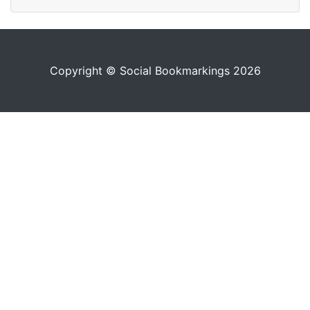
Copyright © Social Bookmarkings 2026