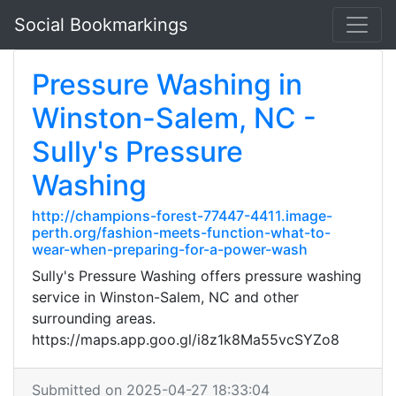
Social Bookmarkings
Pressure Washing in
Winston-Salem, NC -
Sully's Pressure
Washing
http://champions-forest-77447-4411.image-
perth.org/fashion-meets-function-what-to-
wear-when-preparing-for-a-power-wash
Sully's Pressure Washing offers pressure washing
service in Winston-Salem, NC and other
surrounding areas.
https://maps.app.goo.gl/i8z1k8Ma55vcSYZo8
Submitted on 2025-04-27 18:33:04