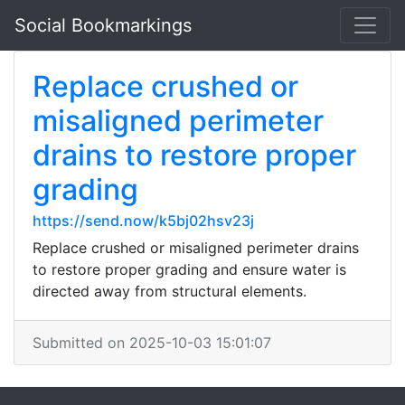
Social Bookmarkings
Replace crushed or
misaligned perimeter
drains to restore proper
grading
https://send.now/k5bj02hsv23j
Replace crushed or misaligned perimeter drains
to restore proper grading and ensure water is
directed away from structural elements.
Submitted on 2025-10-03 15:01:07