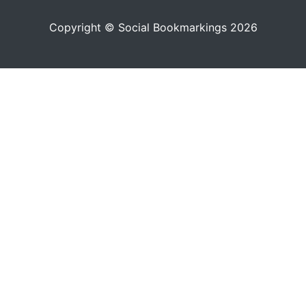
Copyright © Social Bookmarkings 2026