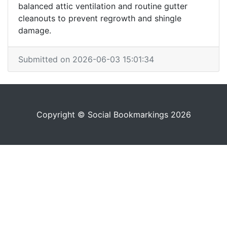
balanced attic ventilation and routine gutter
cleanouts to prevent regrowth and shingle
damage.
Submitted on 2026-06-03 15:01:34
Copyright © Social Bookmarkings 2026