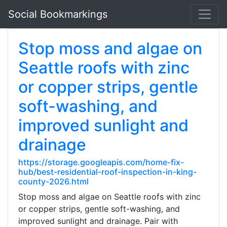
Social Bookmarkings
Stop moss and algae on
Seattle roofs with zinc
or copper strips, gentle
soft-washing, and
improved sunlight and
drainage
https://storage.googleapis.com/home-fix-
hub/best-residential-roof-inspection-in-king-
county-2026.html
Stop moss and algae on Seattle roofs with zinc
or copper strips, gentle soft-washing, and
improved sunlight and drainage. Pair with