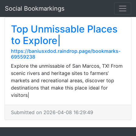
Social Bookmarkings
Top Unmissable Places
to Explore|
https://baniusxdod.raindrop.page/bookmarks-
69559238
Explore the unmissable of San Marcos, TX! From
scenic rivers and heritage sites to farmers’
markets and recreational areas, discover top
destinations that make this place ideal for
visitors|
Submitted on 2026-04-08 16:29:49