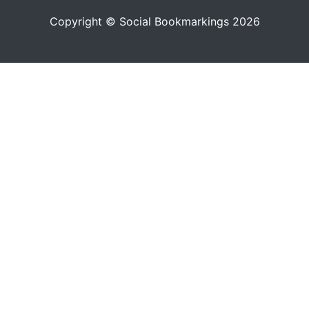
Copyright © Social Bookmarkings 2026