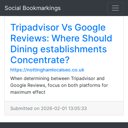
Social Bookmarkings
Tripadvisor Vs Google
Reviews: Where Should
Dining establishments
Concentrate?
https://nottinghamlocalseo.co.uk
When determining between Tripadvisor and
Google Reviews, focus on both platforms for
maximum effect
Submitted on 2026-02-01 13:05:33