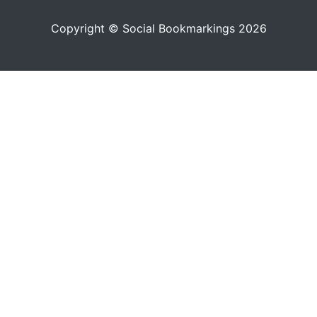
Copyright © Social Bookmarkings 2026